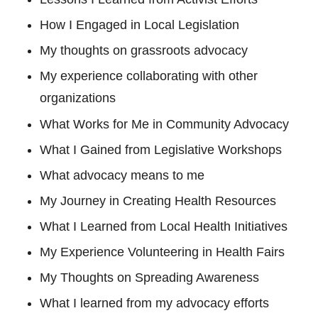
How I Engaged in Local Legislation
My thoughts on grassroots advocacy
My experience collaborating with other
organizations
What Works for Me in Community Advocacy
What I Gained from Legislative Workshops
What advocacy means to me
My Journey in Creating Health Resources
What I Learned from Local Health Initiatives
My Experience Volunteering in Health Fairs
My Thoughts on Spreading Awareness
What I learned from my advocacy efforts