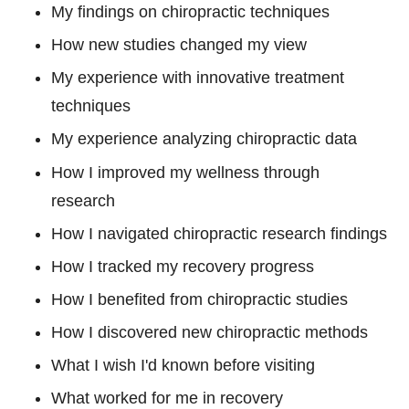
My findings on chiropractic techniques
How new studies changed my view
My experience with innovative treatment
techniques
My experience analyzing chiropractic data
How I improved my wellness through
research
How I navigated chiropractic research findings
How I tracked my recovery progress
How I benefited from chiropractic studies
How I discovered new chiropractic methods
What I wish I'd known before visiting
What worked for me in recovery