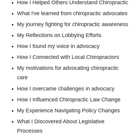
How I Helped Others Understand Chiropractic
What I've learned from chiropractic advocates
My journey fighting for chiropractic awareness
My Reflections on Lobbying Efforts
How I found my voice in advocacy
How I Connected with Local Chiropractors
My motivations for advocating chiropractic
care
How I overcame challenges in advocacy
How I Influenced Chiropractic Law Change
My Experience Navigating Policy Changes
What I Discovered About Legislative
Processes