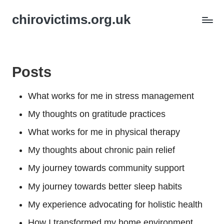
chirovictims.org.uk
Posts
What works for me in stress management
My thoughts on gratitude practices
What works for me in physical therapy
My thoughts about chronic pain relief
My journey towards community support
My journey towards better sleep habits
My experience advocating for holistic health
How I transformed my home environment