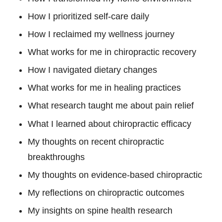
How I prioritized self-care daily
How I reclaimed my wellness journey
What works for me in chiropractic recovery
How I navigated dietary changes
What works for me in healing practices
What research taught me about pain relief
What I learned about chiropractic efficacy
My thoughts on recent chiropractic
breakthroughs
My thoughts on evidence-based chiropractic
My reflections on chiropractic outcomes
My insights on spine health research