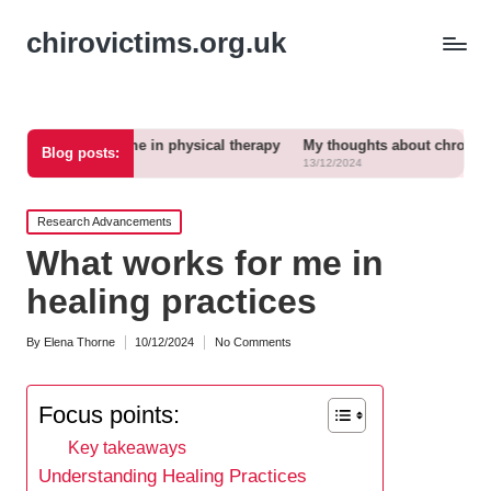
chirovictims.org.uk
s for me in physical therapy
My thoughts about chronic pain relief
Blog posts:
13/12/2024
Posted
Research Advancements
in
What works for me in
healing practices
By
Elena Thorne
10/12/2024
No Comments
Posted
by
Focus points:
Key takeaways
Understanding Healing Practices