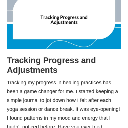
Tracking Progress and
Adjustments
Tracking my progress in healing practices has
been a game changer for me. I started keeping a
simple journal to jot down how I felt after each
yoga session or dance break. It was eye-opening!
I found patterns in my mood and energy that I
hadn’t noticed before. Have you ever tried