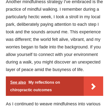
Another mindfulness strategy I’ve embraced is the
practice of mindful walking. I remember during a
particularly hectic week, I took a stroll in my local
park, deliberately paying attention to each step I
took and the sounds around me. This experience
was different; the world felt alive, vibrant, and my
worries began to fade into the background. If you
allow yourself to connect with your environment
during a walk, you might discover an unexpected
layer of peace amid the busyness of life.
See also
My reflections on
chiropractic outcomes
As I continued to weave mindfulness into various