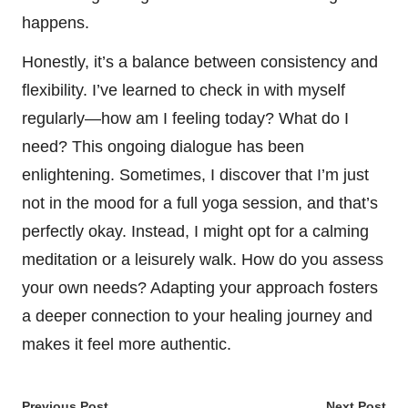
happens.
Honestly, it’s a balance between consistency and
flexibility. I’ve learned to check in with myself
regularly—how am I feeling today? What do I
need? This ongoing dialogue has been
enlightening. Sometimes, I discover that I’m just
not in the mood for a full yoga session, and that’s
perfectly okay. Instead, I might opt for a calming
meditation or a leisurely walk. How do you assess
your own needs? Adapting your approach fosters
a deeper connection to your healing journey and
makes it feel more authentic.
Previous Post
Next Post