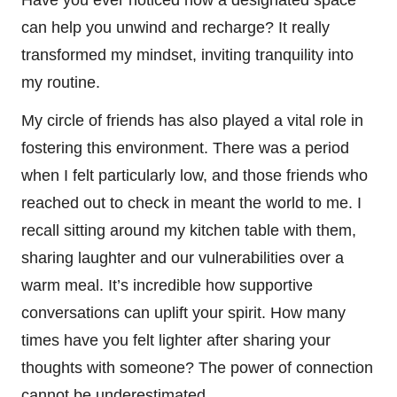
can help you unwind and recharge? It really
transformed my mindset, inviting tranquility into
my routine.
My circle of friends has also played a vital role in
fostering this environment. There was a period
when I felt particularly low, and those friends who
reached out to check in meant the world to me. I
recall sitting around my kitchen table with them,
sharing laughter and our vulnerabilities over a
warm meal. It’s incredible how supportive
conversations can uplift your spirit. How many
times have you felt lighter after sharing your
thoughts with someone? The power of connection
cannot be underestimated.