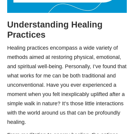
Understanding Healing
Practices
Healing practices encompass a wide variety of
methods aimed at restoring physical, emotional,
and spiritual well-being. Personally, I’ve found that
what works for me can be both traditional and
unconventional. Have you ever experienced a
moment when you felt inexplicably uplifted after a
simple walk in nature? It’s those little interactions
with the world around us that can be profoundly
healing.