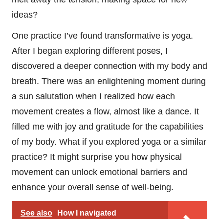
ideas?
One practice I’ve found transformative is yoga.
After I began exploring different poses, I
discovered a deeper connection with my body and
breath. There was an enlightening moment during
a sun salutation when I realized how each
movement creates a flow, almost like a dance. It
filled me with joy and gratitude for the capabilities
of my body. What if you explored yoga or a similar
practice? It might surprise you how physical
movement can unlock emotional barriers and
enhance your overall sense of well-being.
See also
How I navigated