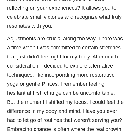
reflecting on your experiences? It allows you to
celebrate small victories and recognize what truly
resonates with you.
Adjustments are crucial along the way. There was
a time when I was committed to certain stretches
that just didn’t feel right for my body. After much
consideration, I decided to explore alternative
techniques, like incorporating more restorative
yoga or gentle Pilates. I remember feeling
hesitant at first; change can be uncomfortable.
But the moment I shifted my focus, I could feel the
difference in my body and mind. Have you ever
had to let go of routines that weren’t serving you?
Embracing change is often where the real growth