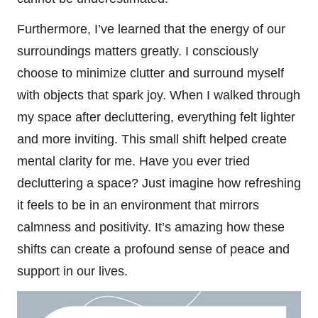
Furthermore, I’ve learned that the energy of our
surroundings matters greatly. I consciously
choose to minimize clutter and surround myself
with objects that spark joy. When I walked through
my space after decluttering, everything felt lighter
and more inviting. This small shift helped create
mental clarity for me. Have you ever tried
decluttering a space? Just imagine how refreshing
it feels to be in an environment that mirrors
calmness and positivity. It’s amazing how these
shifts can create a profound sense of peace and
support in our lives.