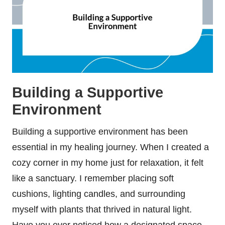
Building a Supportive
Environment
Building a supportive environment has been
essential in my healing journey. When I created a
cozy corner in my home just for relaxation, it felt
like a sanctuary. I remember placing soft
cushions, lighting candles, and surrounding
myself with plants that thrived in natural light.
Have you ever noticed how a designated space