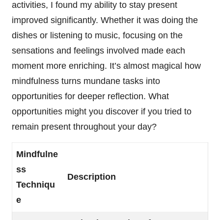
activities, I found my ability to stay present
improved significantly. Whether it was doing the
dishes or listening to music, focusing on the
sensations and feelings involved made each
moment more enriching. It’s almost magical how
mindfulness turns mundane tasks into
opportunities for deeper reflection. What
opportunities might you discover if you tried to
remain present throughout your day?
Mindfulne
ss
Description
Techniqu
e