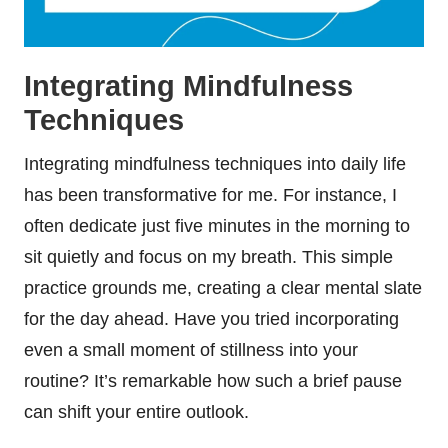
Integrating Mindfulness
Techniques
Integrating mindfulness techniques into daily life
has been transformative for me. For instance, I
often dedicate just five minutes in the morning to
sit quietly and focus on my breath. This simple
practice grounds me, creating a clear mental slate
for the day ahead. Have you tried incorporating
even a small moment of stillness into your
routine? It’s remarkable how such a brief pause
can shift your entire outlook.