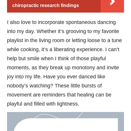
chiropractic research findings
I also love to incorporate spontaneous dancing
into my day. Whether it’s grooving to my favorite
playlist in the living room or letting loose to a tune
while cooking, it’s a liberating experience. I can’t
help but smile when I think of those playful
moments, as they break up monotony and invite
joy into my life. Have you ever danced like
nobody’s watching? These little bursts of
movement are reminders that healing can be
playful and filled with lightness.