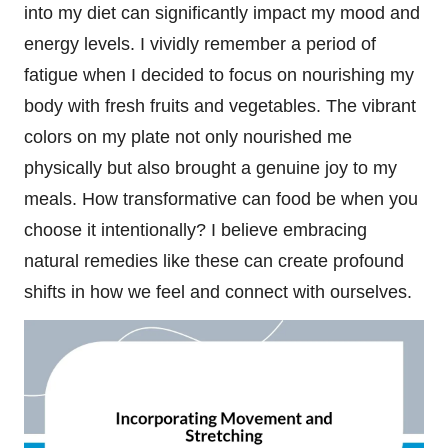
into my diet can significantly impact my mood and
energy levels. I vividly remember a period of
fatigue when I decided to focus on nourishing my
body with fresh fruits and vegetables. The vibrant
colors on my plate not only nourished me
physically but also brought a genuine joy to my
meals. How transformative can food be when you
choose it intentionally? I believe embracing
natural remedies like these can create profound
shifts in how we feel and connect with ourselves.