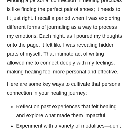
Finding a personal connection in healing practices
is like finding the perfect pair of shoes; it needs to
fit just right. I recall a period when I was exploring
different forms of journaling as a way to process
my emotions. Each night, as I poured my thoughts
onto the page, it felt like I was revealing hidden
parts of myself. That intimate act of writing
allowed me to connect deeply with my feelings,
making healing feel more personal and effective.
Here are some key ways to cultivate that personal
connection in your healing journey:
Reflect on past experiences that felt healing
and explore what made them impactful.
Experiment with a variety of modalities—don’t