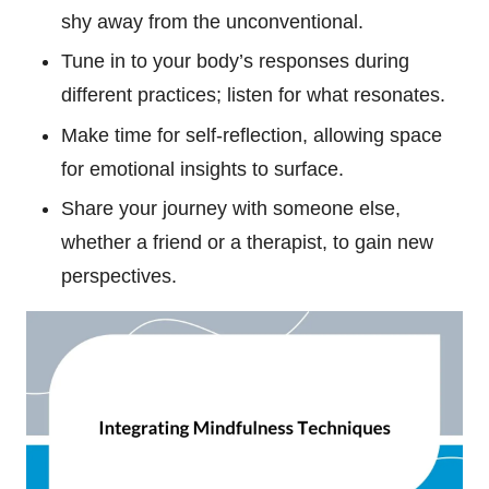
shy away from the unconventional.
Tune in to your body’s responses during
different practices; listen for what resonates.
Make time for self-reflection, allowing space
for emotional insights to surface.
Share your journey with someone else,
whether a friend or a therapist, to gain new
perspectives.