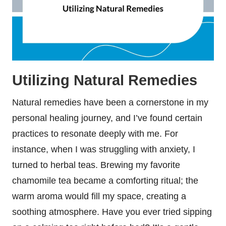
Utilizing Natural Remedies
Natural remedies have been a cornerstone in my
personal healing journey, and I’ve found certain
practices to resonate deeply with me. For
instance, when I was struggling with anxiety, I
turned to herbal teas. Brewing my favorite
chamomile tea became a comforting ritual; the
warm aroma would fill my space, creating a
soothing atmosphere. Have you ever tried sipping