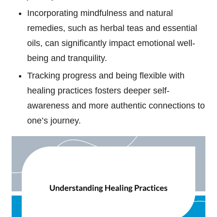
Incorporating mindfulness and natural
remedies, such as herbal teas and essential
oils, can significantly impact emotional well-
being and tranquility.
Tracking progress and being flexible with
healing practices fosters deeper self-
awareness and more authentic connections to
one’s journey.