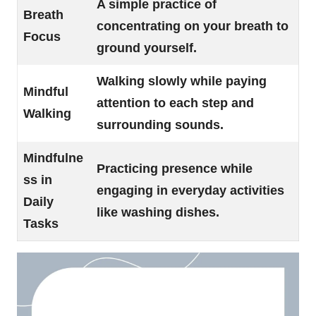
A simple practice of
Breath
concentrating on your breath to
Focus
ground yourself.
Walking slowly while paying
Mindful
attention to each step and
Walking
surrounding sounds.
Mindfulne
Practicing presence while
ss in
engaging in everyday activities
Daily
like washing dishes.
Tasks