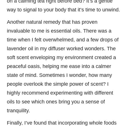
on a calming tea right before bed? It’s a gentle
way to signal to your body that it’s time to unwind.
Another natural remedy that has proven
invaluable to me is essential oils. There was a
time when I felt overwhelmed, and a few drops of
lavender oil in my diffuser worked wonders. The
soft scent enveloping my environment created a
peaceful oasis, helping me ease into a calmer
state of mind. Sometimes I wonder, how many
people overlook the simple power of scent? I
highly recommend experimenting with different
oils to see which ones bring you a sense of
tranquility.
Finally, I’ve found that incorporating whole foods