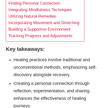
Finding Personal Connection
Integrating Mindfulness Techniques
Utilizing Natural Remedies
Incorporating Movement and Stretching
Building a Supportive Environment
Tracking Progress and Adjustments
Key takeaways:
Healing practices involve traditional and
unconventional methods, emphasizing self-
discovery alongside recovery.
Creating a personal connection through
reflection, experimentation, and sharing
enhances the effectiveness of healing
journeys.