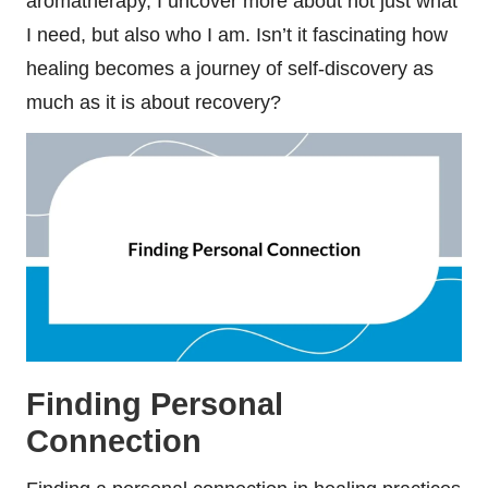
aromatherapy, I uncover more about not just what
I need, but also who I am. Isn’t it fascinating how
healing becomes a journey of self-discovery as
much as it is about recovery?
Finding Personal
Connection