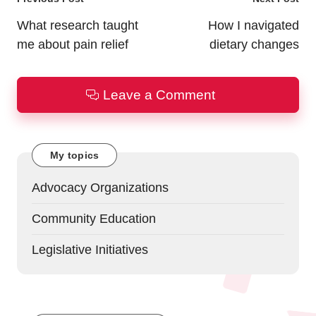
Post
navigation
What research taught
How I navigated
me about pain relief
dietary changes
Leave a Comment
My topics
Advocacy Organizations
Community Education
Legislative Initiatives