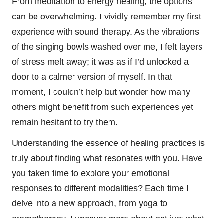
From meditation to energy healing, the options
can be overwhelming. I vividly remember my first
experience with sound therapy. As the vibrations
of the singing bowls washed over me, I felt layers
of stress melt away; it was as if I’d unlocked a
door to a calmer version of myself. In that
moment, I couldn’t help but wonder how many
others might benefit from such experiences yet
remain hesitant to try them.
Understanding the essence of healing practices is
truly about finding what resonates with you. Have
you taken time to explore your emotional
responses to different modalities? Each time I
delve into a new approach, from yoga to