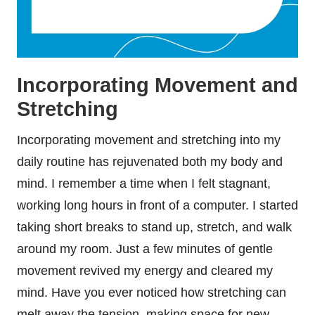
Incorporating Movement and
Stretching
Incorporating movement and stretching into my
daily routine has rejuvenated both my body and
mind. I remember a time when I felt stagnant,
working long hours in front of a computer. I started
taking short breaks to stand up, stretch, and walk
around my room. Just a few minutes of gentle
movement revived my energy and cleared my
mind. Have you ever noticed how stretching can
melt away the tension, making space for new