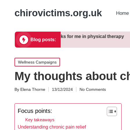
chirovictims.org.uk
Home 
ctices
What works for me in physical therapy
My thoug
Blog posts:
16/12/2024
13/12/2024
Posted
Wellness Campaigns
in
My thoughts about ch
By
Elena Thorne
13/12/2024
No Comments
Posted
by
Focus points:
Key takeaways
Understanding chronic pain relief