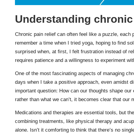
Understanding chronic 
Chronic pain relief can often feel like a puzzle, each p
remember a time when I tried yoga, hoping to find s
surprised when, at first, I felt frustration instead of 
requires patience and a willingness to experiment wi
One of the most fascinating aspects of managing chron
days when I take a positive approach, even amidst dis
important question: How can our thoughts shape our 
rather than what we can’t, it becomes clear that our 
Medications and therapies are essential tools, but the
combining treatments, like physical therapy and acupu
alone. Isn’t it comforting to think that there’s no sing