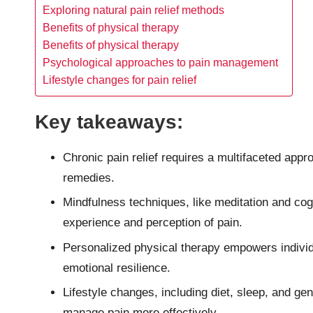
Exploring natural pain relief methods
Benefits of physical therapy
Benefits of physical therapy
Psychological approaches to pain management
Lifestyle changes for pain relief
Key takeaways:
Chronic pain relief requires a multifaceted appr
remedies.
Mindfulness techniques, like meditation and cogn
experience and perception of pain.
Personalized physical therapy empowers indivi
emotional resilience.
Lifestyle changes, including diet, sleep, and ge
manage pain more effectively.