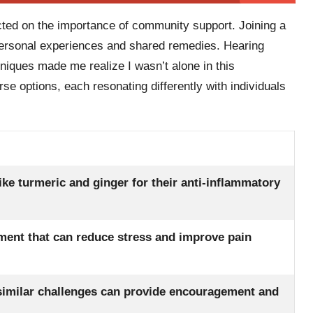
ected on the importance of community support. Joining a
personal experiences and shared remedies. Hearing
hniques made me realize I wasn’t alone in this
verse options, each resonating differently with individuals
like turmeric and ginger for their anti-inflammatory
oment that can reduce stress and improve pain
similar challenges can provide encouragement and
.