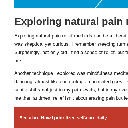
Exploring natural pain 
Exploring natural pain relief methods can be a liberat
was skeptical yet curious. I remember steeping turme
Surprisingly, not only did I find a sense of relief, but
me.
Another technique I explored was mindfulness meditatio
daunting, almost like confronting an uninvited guest.
subtle shifts not just in my pain levels, but in my ov
me that, at times, relief isn’t about erasing pain but l
See also
How I prioritized self-care daily