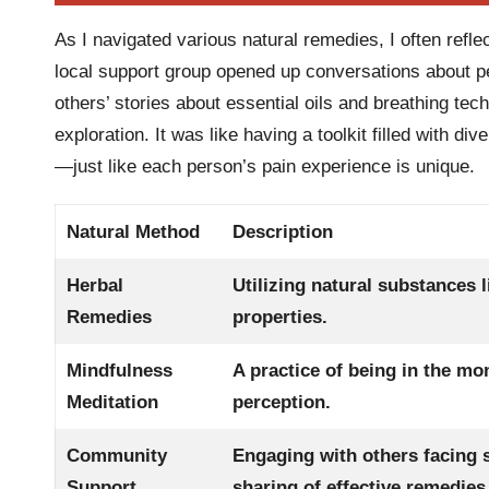
As I navigated various natural remedies, I often refl
local support group opened up conversations about 
others’ stories about essential oils and breathing tec
exploration. It was like having a toolkit filled with di
—just like each person’s pain experience is unique.
Natural Method
Description
Herbal
Utilizing natural substances 
Remedies
properties.
Mindfulness
A practice of being in the m
Meditation
perception.
Community
Engaging with others facing 
Support
sharing of effective remedies