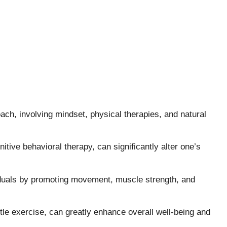
oach, involving mindset, physical therapies, and natural
itive behavioral therapy, can significantly alter one’s
duals by promoting movement, muscle strength, and
ntle exercise, can greatly enhance overall well-being and