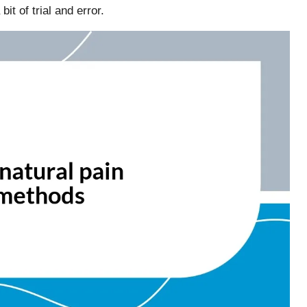
bit of trial and error.