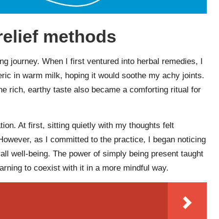
relief methods
ing journey. When I first ventured into herbal remedies, I
ric in warm milk, hoping it would soothe my achy joints.
 the rich, earthy taste also became a comforting ritual for
n. At first, sitting quietly with my thoughts felt
 However, as I committed to the practice, I began noticing
erall well-being. The power of simply being present taught
earning to coexist with it in a more mindful way.