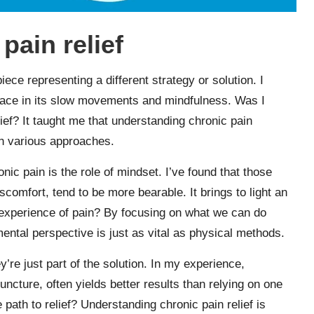
pain relief
iece representing a different strategy or solution. I
olace in its slow movements and mindfulness. Was I
relief? It taught me that understanding chronic pain
th various approaches.
ic pain is the role of mindset. I’ve found that those
comfort, tend to be more bearable. It brings to light an
experience of pain? By focusing on what we can do
mental perspective is just as vital as physical methods.
y’re just part of the solution. In my experience,
ncture, often yields better results than relying on one
le path to relief? Understanding chronic pain relief is