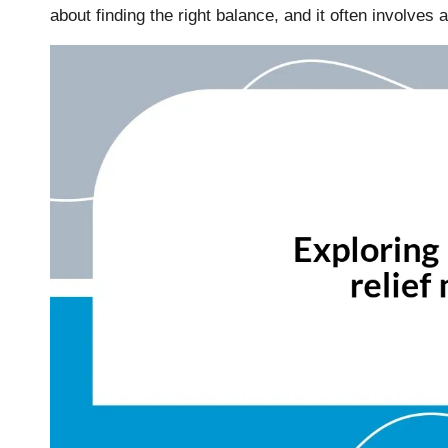
about finding the right balance, and it often involves a 