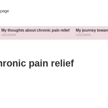
page
hts about chronic pain relief
My journey towards commu
13/12/2024
ronic pain relief