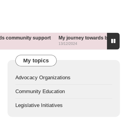
nity support
My journey towards better sleep habits
13/12/2024
My topics
Advocacy Organizations
Community Education
Legislative Initiatives