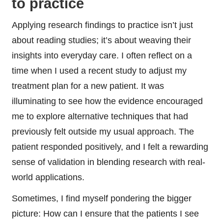
to practice
Applying research findings to practice isn’t just
about reading studies; it’s about weaving their
insights into everyday care. I often reflect on a
time when I used a recent study to adjust my
treatment plan for a new patient. It was
illuminating to see how the evidence encouraged
me to explore alternative techniques that had
previously felt outside my usual approach. The
patient responded positively, and I felt a rewarding
sense of validation in blending research with real-
world applications.
Sometimes, I find myself pondering the bigger
picture: How can I ensure that the patients I see