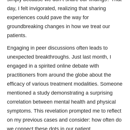
day, I felt invigorated, realizing that sharing
experiences could pave the way for
groundbreaking changes in how we treat our
patients.
Engaging in peer discussions often leads to
unexpected breakthroughs. Just last month, I
engaged in a spirited online debate with
practitioners from around the globe about the
efficacy of various treatment modalities. Someone
mentioned a study demonstrating a surprising
correlation between mental health and physical
symptoms. This revelation prompted me to reflect
on my previous cases and consider: how often do
we connect these dots in our patient