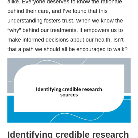
alike. Everyone deserves to know the rationale
behind their care, and I’ve found that this
understanding fosters trust. When we know the
“why” behind our treatments, it empowers us to
make informed decisions about our health. Isn’t
that a path we should all be encouraged to walk?
Identifying credible research