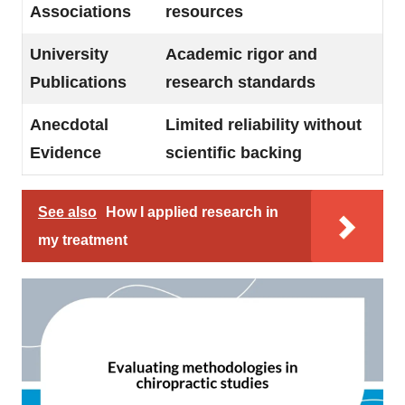
Associations
resources
University
Academic rigor and
Publications
research standards
Anecdotal
Limited reliability without
Evidence
scientific backing
See also
How I applied research in
my treatment