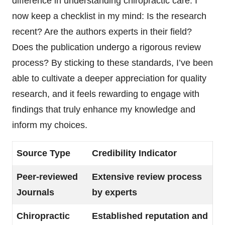
difference in understanding chiropractic care. I
now keep a checklist in my mind: Is the research
recent? Are the authors experts in their field?
Does the publication undergo a rigorous review
process? By sticking to these standards, I’ve been
able to cultivate a deeper appreciation for quality
research, and it feels rewarding to engage with
findings that truly enhance my knowledge and
inform my choices.
Source Type
Credibility Indicator
Peer-reviewed
Extensive review process
Journals
by experts
Chiropractic
Established reputation and