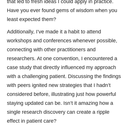
that led to fresh ideas I could apply in practice.
Have you ever found gems of wisdom when you
least expected them?
Additionally, I’ve made it a habit to attend
workshops and conferences whenever possible,
connecting with other practitioners and
researchers. At one convention, I encountered a
case study that directly influenced my approach
with a challenging patient. Discussing the findings
with peers ignited new strategies that I hadn’t
considered before, illustrating just how powerful
staying updated can be. Isn’t it amazing how a
single research discovery can create a ripple
effect in patient care?