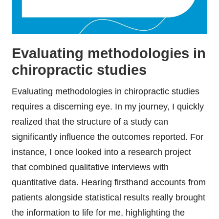
Evaluating methodologies in
chiropractic studies
Evaluating methodologies in chiropractic studies
requires a discerning eye. In my journey, I quickly
realized that the structure of a study can
significantly influence the outcomes reported. For
instance, I once looked into a research project
that combined qualitative interviews with
quantitative data. Hearing firsthand accounts from
patients alongside statistical results really brought
the information to life for me, highlighting the