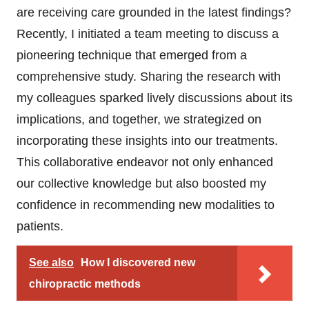
are receiving care grounded in the latest findings?
Recently, I initiated a team meeting to discuss a
pioneering technique that emerged from a
comprehensive study. Sharing the research with
my colleagues sparked lively discussions about its
implications, and together, we strategized on
incorporating these insights into our treatments.
This collaborative endeavor not only enhanced
our collective knowledge but also boosted my
confidence in recommending new modalities to
patients.
See also
How I discovered new
chiropractic methods