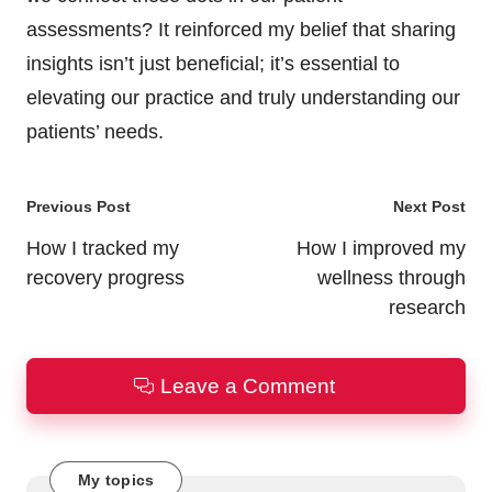
assessments? It reinforced my belief that sharing
insights isn’t just beneficial; it’s essential to
elevating our practice and truly understanding our
patients’ needs.
Post
Previous Post
Next Post
navigation
How I tracked my
How I improved my
recovery progress
wellness through
research
Leave a Comment
My topics