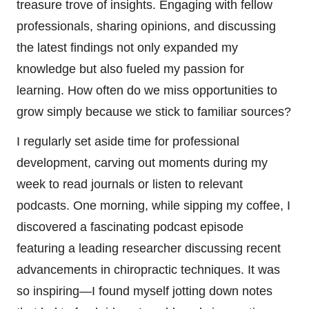
treasure trove of insights. Engaging with fellow
professionals, sharing opinions, and discussing
the latest findings not only expanded my
knowledge but also fueled my passion for
learning. How often do we miss opportunities to
grow simply because we stick to familiar sources?
I regularly set aside time for professional
development, carving out moments during my
week to read journals or listen to relevant
podcasts. One morning, while sipping my coffee, I
discovered a fascinating podcast episode
featuring a leading researcher discussing recent
advancements in chiropractic techniques. It was
so inspiring—I found myself jotting down notes