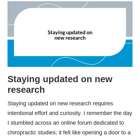
Staying updated on new
research
Staying updated on new research requires
intentional effort and curiosity. I remember the day
I stumbled across an online forum dedicated to
chiropractic studies; it felt like opening a door to a