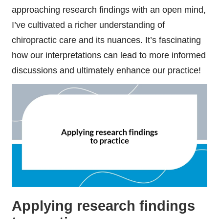
approaching research findings with an open mind,
I’ve cultivated a richer understanding of
chiropractic care and its nuances. It’s fascinating
how our interpretations can lead to more informed
discussions and ultimately enhance our practice!
Applying research findings