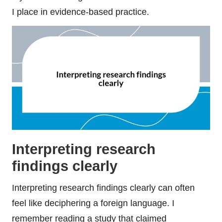
I place in evidence-based practice.
Interpreting research
findings clearly
Interpreting research findings clearly can often
feel like deciphering a foreign language. I
remember reading a study that claimed