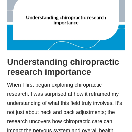
Understanding chiropractic
research importance
When I first began exploring chiropractic
research, I was surprised at how it reframed my
understanding of what this field truly involves. It’s
not just about neck and back adjustments; the
research uncovers how chiropractic care can
impact the nervous system and overall health.