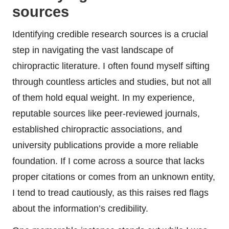
sources
Identifying credible research sources is a crucial
step in navigating the vast landscape of
chiropractic literature. I often found myself sifting
through countless articles and studies, but not all
of them hold equal weight. In my experience,
reputable sources like peer-reviewed journals,
established chiropractic associations, and
university publications provide a more reliable
foundation. If I come across a source that lacks
proper citations or comes from an unknown entity,
I tend to tread cautiously, as this raises red flags
about the information’s credibility.