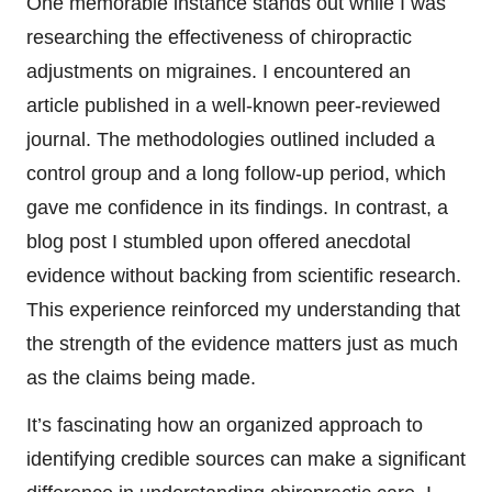
One memorable instance stands out while I was
researching the effectiveness of chiropractic
adjustments on migraines. I encountered an
article published in a well-known peer-reviewed
journal. The methodologies outlined included a
control group and a long follow-up period, which
gave me confidence in its findings. In contrast, a
blog post I stumbled upon offered anecdotal
evidence without backing from scientific research.
This experience reinforced my understanding that
the strength of the evidence matters just as much
as the claims being made.
It’s fascinating how an organized approach to
identifying credible sources can make a significant