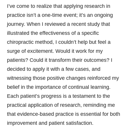
I’ve come to realize that applying research in
practice isn’t a one-time event; it’s an ongoing
journey. When I reviewed a recent study that
illustrated the effectiveness of a specific
chiropractic method, I couldn’t help but feel a
surge of excitement. Would it work for my
patients? Could it transform their outcomes? I
decided to apply it with a few cases, and
witnessing those positive changes reinforced my
belief in the importance of continual learning.
Each patient’s progress is a testament to the
practical application of research, reminding me
that evidence-based practice is essential for both
improvement and patient satisfaction.