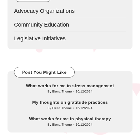
Advocacy Organizations
Community Education
Legislative Initiatives
Post You Might Like
What works for me in stress management
By
Elena Thorne
16/12/2024
Posted
by
My thoughts on gratitude practices
By
Elena Thorne
16/12/2024
Posted
by
What works for me in physical therapy
By
Elena Thorne
16/12/2024
Posted
by