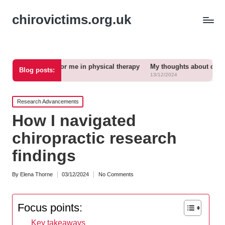
chirovictims.org.uk
ks for me in physical therapy
My thoughts about chronic pain relief
Blog posts:
13/12/2024
Posted
Research Advancements
in
How I navigated
chiropractic research
findings
By
Elena Thorne
03/12/2024
No Comments
Posted
by
Focus points:
Key takeaways