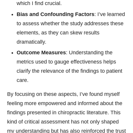
which I find crucial.
Bias and Confounding Factors
: I’ve learned
to assess whether the study addresses these
elements, as they can skew results
dramatically.
Outcome Measures
: Understanding the
metrics used to gauge effectiveness helps
clarify the relevance of the findings to patient
care.
By focusing on these aspects, I’ve found myself
feeling more empowered and informed about the
findings presented in chiropractic literature. This
kind of critical assessment has not only shaped
my understanding but has also reinforced the trust