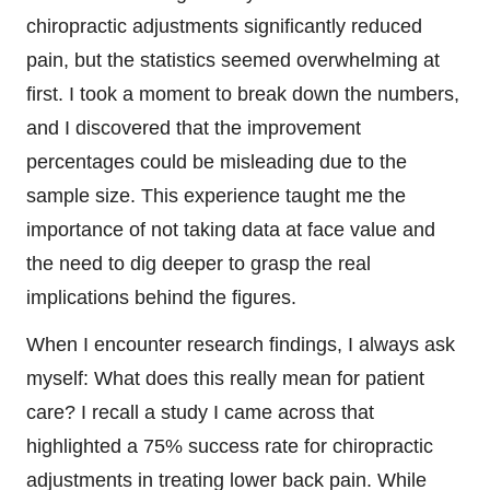
chiropractic adjustments significantly reduced
pain, but the statistics seemed overwhelming at
first. I took a moment to break down the numbers,
and I discovered that the improvement
percentages could be misleading due to the
sample size. This experience taught me the
importance of not taking data at face value and
the need to dig deeper to grasp the real
implications behind the figures.
When I encounter research findings, I always ask
myself: What does this really mean for patient
care? I recall a study I came across that
highlighted a 75% success rate for chiropractic
adjustments in treating lower back pain. While