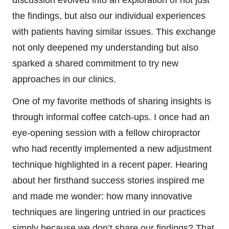
the findings, but also our individual experiences
with patients having similar issues. This exchange
not only deepened my understanding but also
sparked a shared commitment to try new
approaches in our clinics.
One of my favorite methods of sharing insights is
through informal coffee catch-ups. I once had an
eye-opening session with a fellow chiropractor
who had recently implemented a new adjustment
technique highlighted in a recent paper. Hearing
about her firsthand success stories inspired me
and made me wonder: how many innovative
techniques are lingering untried in our practices
simply because we don’t share our findings? That