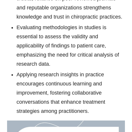
and reputable organizations strengthens
knowledge and trust in chiropractic practices.
Evaluating methodologies in studies is
essential to assess the validity and
applicability of findings to patient care,
emphasizing the need for critical analysis of
research data.
Applying research insights in practice
encourages continuous learning and
improvement, fostering collaborative
conversations that enhance treatment
strategies among practitioners.