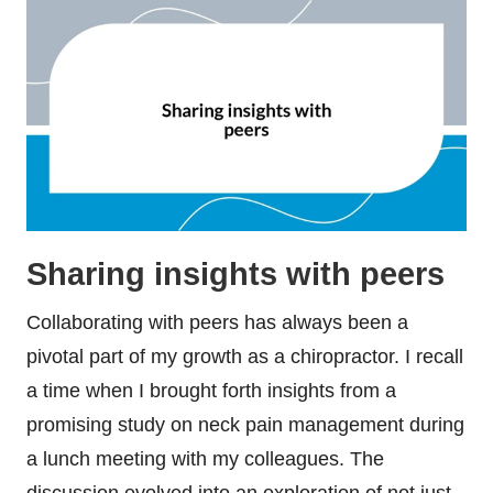
Sharing insights with peers
Collaborating with peers has always been a
pivotal part of my growth as a chiropractor. I recall
a time when I brought forth insights from a
promising study on neck pain management during
a lunch meeting with my colleagues. The
discussion evolved into an exploration of not just