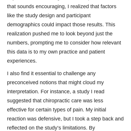
that sounds encouraging, I realized that factors
like the study design and participant
demographics could impact those results. This
realization pushed me to look beyond just the
numbers, prompting me to consider how relevant
this data is to my own practice and patient
experiences.
I also find it essential to challenge any
preconceived notions that might cloud my
interpretation. For instance, a study I read
suggested that chiropractic care was less
effective for certain types of pain. My initial
reaction was defensive, but I took a step back and
reflected on the study’s limitations. By