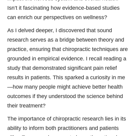
Isn’t it fascinating how evidence-based studies
can enrich our perspectives on wellness?
As I delved deeper, I discovered that sound
research serves as a bridge between theory and
practice, ensuring that chiropractic techniques are
grounded in empirical evidence. I recall reading a
study that demonstrated significant pain relief
results in patients. This sparked a curiosity in me
—how many people might achieve better health
outcomes if they understood the science behind
their treatment?
The importance of chiropractic research lies in its
ability to inform both practitioners and patients