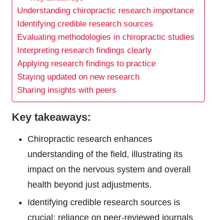
Understanding chiropractic research importance
Identifying credible research sources
Evaluating methodologies in chiropractic studies
Interpreting research findings clearly
Applying research findings to practice
Staying updated on new research
Sharing insights with peers
Key takeaways:
Chiropractic research enhances
understanding of the field, illustrating its
impact on the nervous system and overall
health beyond just adjustments.
Identifying credible research sources is
crucial; reliance on peer-reviewed journals