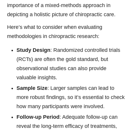
importance of a mixed-methods approach in
depicting a holistic picture of chiropractic care.
Here’s what to consider when evaluating
methodologies in chiropractic research:
Study Design
: Randomized controlled trials
(RCTs) are often the gold standard, but
observational studies can also provide
valuable insights.
Sample Size
: Larger samples can lead to
more robust findings, so it’s essential to check
how many participants were involved.
Follow-up Period
: Adequate follow-up can
reveal the long-term efficacy of treatments,