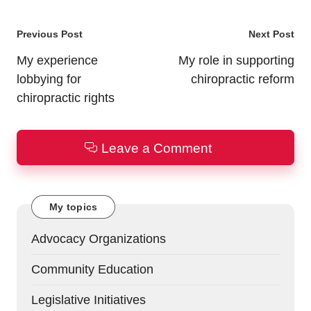
Post
Previous Post
Next Post
navigation
My experience
My role in supporting
lobbying for
chiropractic reform
chiropractic rights
Leave a Comment
My topics
Advocacy Organizations
Community Education
Legislative Initiatives