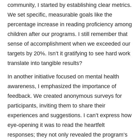
community, I started by establishing clear metrics.
We set specific, measurable goals like the
percentage increase in reading proficiency among
children after our programs. I still remember that
sense of accomplishment when we exceeded our
targets by 20%. Isn’t it gratifying to see hard work
translate into tangible results?
In another initiative focused on mental health
awareness, I emphasized the importance of
feedback. We created anonymous surveys for
participants, inviting them to share their
experiences and suggestions. I can’t express how
eye-opening it was to read the heartfelt
responses; they not only revealed the program’s