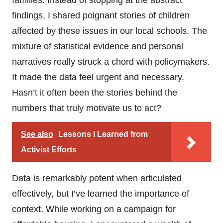
findings, I shared poignant stories of children
affected by these issues in our local schools. The
mixture of statistical evidence and personal
narratives really struck a chord with policymakers.
It made the data feel urgent and necessary.
Hasn’t it often been the stories behind the
numbers that truly motivate us to act?
See also
Lessons I Learned from
Activist Efforts
Data is remarkably potent when articulated
effectively, but I’ve learned the importance of
context. While working on a campaign for