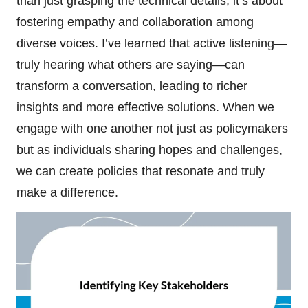
than just grasping the technical details; it’s about
fostering empathy and collaboration among
diverse voices. I’ve learned that active listening—
truly hearing what others are saying—can
transform a conversation, leading to richer
insights and more effective solutions. When we
engage with one another not just as policymakers
but as individuals sharing hopes and challenges,
we can create policies that resonate and truly
make a difference.