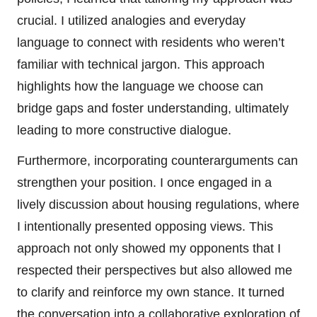
crucial. I utilized analogies and everyday
language to connect with residents who weren’t
familiar with technical jargon. This approach
highlights how the language we choose can
bridge gaps and foster understanding, ultimately
leading to more constructive dialogue.
Furthermore, incorporating counterarguments can
strengthen your position. I once engaged in a
lively discussion about housing regulations, where
I intentionally presented opposing views. This
approach not only showed my opponents that I
respected their perspectives but also allowed me
to clarify and reinforce my own stance. It turned
the conversation into a collaborative exploration of