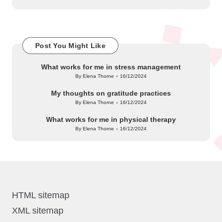
Post You Might Like
What works for me in stress management
By
Elena Thorne
16/12/2024
Posted
by
My thoughts on gratitude practices
By
Elena Thorne
16/12/2024
Posted
by
What works for me in physical therapy
By
Elena Thorne
16/12/2024
Posted
by
HTML sitemap
XML sitemap