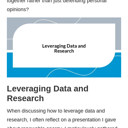
together rather than just defending personal
opinions?
Leveraging Data and
Research
When discussing how to leverage data and
research, I often reflect on a presentation I gave