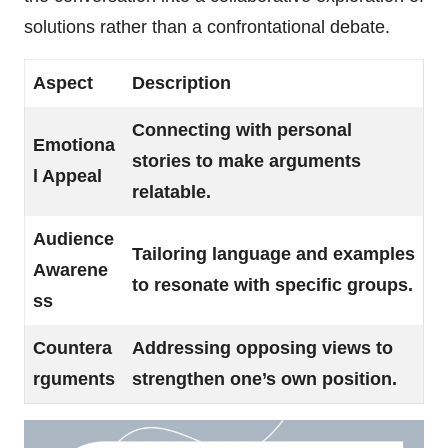
solutions rather than a confrontational debate.
Aspect
Description
Connecting with personal
Emotiona
stories to make arguments
l Appeal
relatable.
Audience
Tailoring language and examples
Awarene
to resonate with specific groups.
ss
Countera
Addressing opposing views to
rguments
strengthen one’s own position.