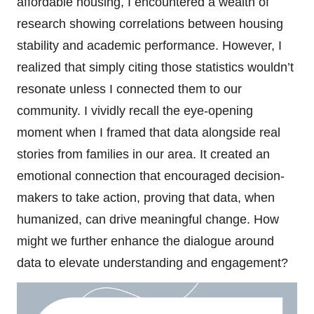
affordable housing, I encountered a wealth of
research showing correlations between housing
stability and academic performance. However, I
realized that simply citing those statistics wouldn’t
resonate unless I connected them to our
community. I vividly recall the eye-opening
moment when I framed that data alongside real
stories from families in our area. It created an
emotional connection that encouraged decision-
makers to take action, proving that data, when
humanized, can drive meaningful change. How
might we further enhance the dialogue around
data to elevate understanding and engagement?