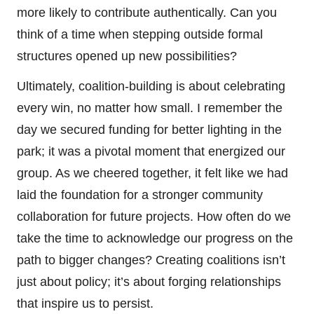
more likely to contribute authentically. Can you
think of a time when stepping outside formal
structures opened up new possibilities?
Ultimately, coalition-building is about celebrating
every win, no matter how small. I remember the
day we secured funding for better lighting in the
park; it was a pivotal moment that energized our
group. As we cheered together, it felt like we had
laid the foundation for a stronger community
collaboration for future projects. How often do we
take the time to acknowledge our progress on the
path to bigger changes? Creating coalitions isn’t
just about policy; it’s about forging relationships
that inspire us to persist.