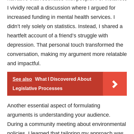
I vividly recall a discussion where I argued for
increased funding in mental health services. I
didn’t rely solely on statistics. Instead, I shared a
heartfelt account of a friend’s struggle with
depression. That personal touch transformed the
conversation, making my argument more relatable
and impactful.
See also
What I Discovered About
Legislative Processes
Another essential aspect of formulating
arguments is understanding your audience.
During a community meeting about environmental
policies, I learned that tailoring my approach was