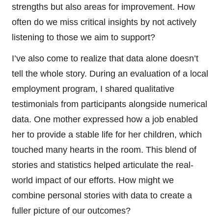
strengths but also areas for improvement. How
often do we miss critical insights by not actively
listening to those we aim to support?
I’ve also come to realize that data alone doesn’t
tell the whole story. During an evaluation of a local
employment program, I shared qualitative
testimonials from participants alongside numerical
data. One mother expressed how a job enabled
her to provide a stable life for her children, which
touched many hearts in the room. This blend of
stories and statistics helped articulate the real-
world impact of our efforts. How might we
combine personal stories with data to create a
fuller picture of our outcomes?