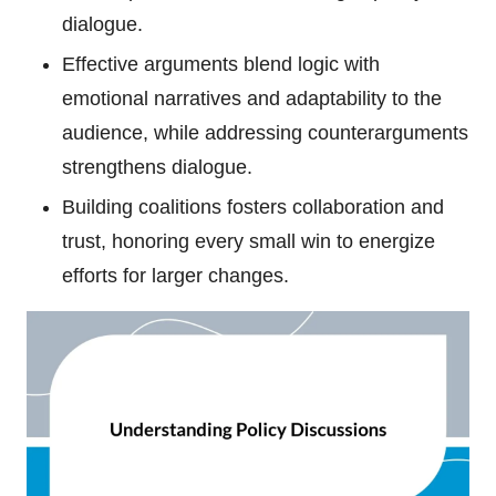
dialogue.
Effective arguments blend logic with
emotional narratives and adaptability to the
audience, while addressing counterarguments
strengthens dialogue.
Building coalitions fosters collaboration and
trust, honoring every small win to energize
efforts for larger changes.