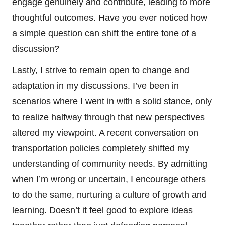
engage genuinely and contribute, leading to more
thoughtful outcomes. Have you ever noticed how
a simple question can shift the entire tone of a
discussion?
Lastly, I strive to remain open to change and
adaptation in my discussions. I’ve been in
scenarios where I went in with a solid stance, only
to realize halfway through that new perspectives
altered my viewpoint. A recent conversation on
transportation policies completely shifted my
understanding of community needs. By admitting
when I’m wrong or uncertain, I encourage others
to do the same, nurturing a culture of growth and
learning. Doesn’t it feel good to explore ideas