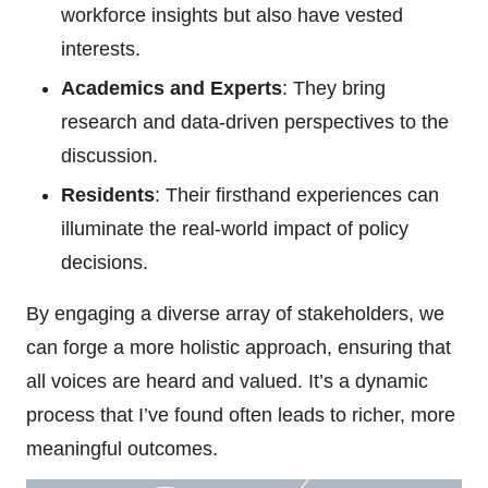
workforce insights but also have vested
interests.
Academics and Experts
: They bring
research and data-driven perspectives to the
discussion.
Residents
: Their firsthand experiences can
illuminate the real-world impact of policy
decisions.
By engaging a diverse array of stakeholders, we
can forge a more holistic approach, ensuring that
all voices are heard and valued. It’s a dynamic
process that I’ve found often leads to richer, more
meaningful outcomes.