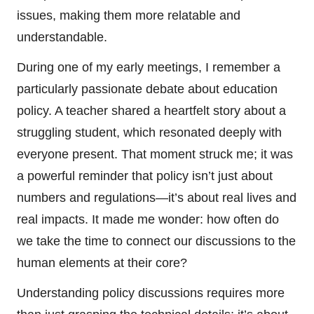
issues, making them more relatable and
understandable.
During one of my early meetings, I remember a
particularly passionate debate about education
policy. A teacher shared a heartfelt story about a
struggling student, which resonated deeply with
everyone present. That moment struck me; it was
a powerful reminder that policy isn’t just about
numbers and regulations—it’s about real lives and
real impacts. It made me wonder: how often do
we take the time to connect our discussions to the
human elements at their core?
Understanding policy discussions requires more