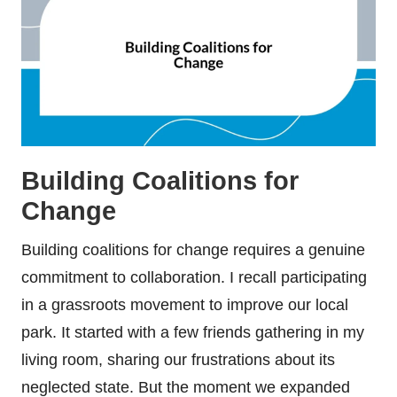
Building Coalitions for
Change
Building coalitions for change requires a genuine
commitment to collaboration. I recall participating
in a grassroots movement to improve our local
park. It started with a few friends gathering in my
living room, sharing our frustrations about its
neglected state. But the moment we expanded