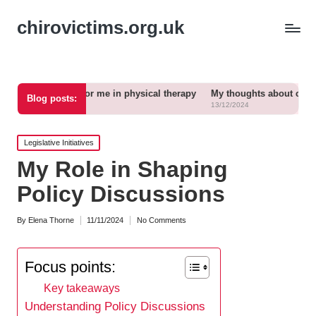
chirovictims.org.uk
ks for me in physical therapy
My thoughts about chronic pain relief
Blog posts:
13/12/2024
Posted
Legislative Initiatives
in
My Role in Shaping
Policy Discussions
By
Elena Thorne
11/11/2024
No Comments
Posted
by
Focus points:
Key takeaways
Understanding Policy Discussions