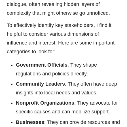
dialogue, often revealing hidden layers of
complexity that might otherwise go unnoticed.
To effectively identify key stakeholders, I find it
helpful to consider various dimensions of
influence and interest. Here are some important
categories to look for:
Government Officials
: They shape
regulations and policies directly.
Community Leaders
: They often have deep
insights into local needs and values.
Nonprofit Organizations
: They advocate for
specific causes and can mobilize support.
Businesses
: They can provide resources and