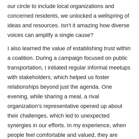
our circle to include local organizations and
concerned residents, we unlocked a wellspring of
ideas and resources. Isn’t it amazing how diverse
voices can amplify a single cause?
I also learned the value of establishing trust within
a coalition. During a campaign focused on public
transportation, I initiated regular informal meetups
with stakeholders, which helped us foster
relationships beyond just the agenda. One
evening, while sharing a meal, a rival
organization’s representative opened up about
their challenges, which led to unexpected
synergies in our efforts. In my experience, when
people feel comfortable and valued, they are