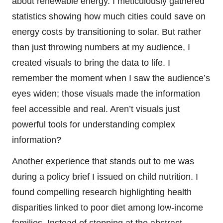
about renewable energy. I meticulously gathered
statistics showing how much cities could save on
energy costs by transitioning to solar. But rather
than just throwing numbers at my audience, I
created visuals to bring the data to life. I
remember the moment when I saw the audience’s
eyes widen; those visuals made the information
feel accessible and real. Aren’t visuals just
powerful tools for understanding complex
information?
Another experience that stands out to me was
during a policy brief I issued on child nutrition. I
found compelling research highlighting health
disparities linked to poor diet among low-income
families. Instead of stopping at the abstract