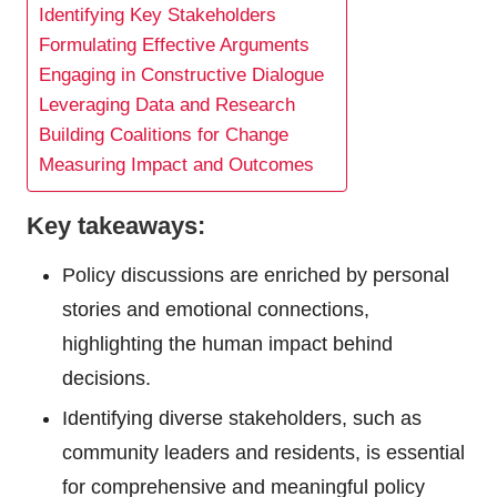
Identifying Key Stakeholders
Formulating Effective Arguments
Engaging in Constructive Dialogue
Leveraging Data and Research
Building Coalitions for Change
Measuring Impact and Outcomes
Key takeaways:
Policy discussions are enriched by personal
stories and emotional connections,
highlighting the human impact behind
decisions.
Identifying diverse stakeholders, such as
community leaders and residents, is essential
for comprehensive and meaningful policy