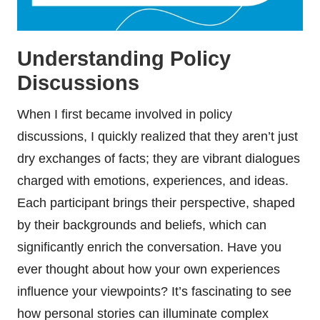
Understanding Policy
Discussions
When I first became involved in policy
discussions, I quickly realized that they aren’t just
dry exchanges of facts; they are vibrant dialogues
charged with emotions, experiences, and ideas.
Each participant brings their perspective, shaped
by their backgrounds and beliefs, which can
significantly enrich the conversation. Have you
ever thought about how your own experiences
influence your viewpoints? It’s fascinating to see
how personal stories can illuminate complex