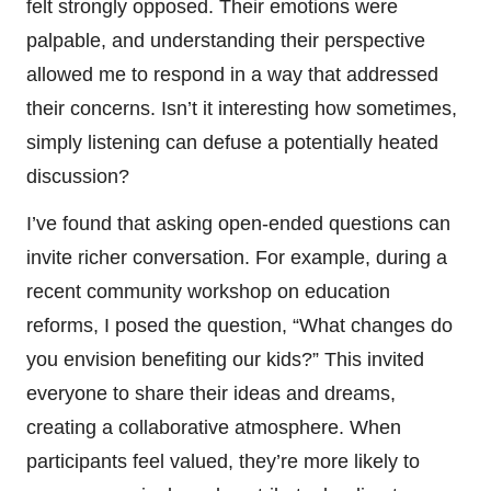
felt strongly opposed. Their emotions were
palpable, and understanding their perspective
allowed me to respond in a way that addressed
their concerns. Isn’t it interesting how sometimes,
simply listening can defuse a potentially heated
discussion?
I’ve found that asking open-ended questions can
invite richer conversation. For example, during a
recent community workshop on education
reforms, I posed the question, “What changes do
you envision benefiting our kids?” This invited
everyone to share their ideas and dreams,
creating a collaborative atmosphere. When
participants feel valued, they’re more likely to