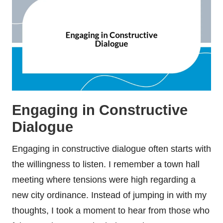
Engaging in Constructive
Dialogue
Engaging in constructive dialogue often starts with
the willingness to listen. I remember a town hall
meeting where tensions were high regarding a
new city ordinance. Instead of jumping in with my
thoughts, I took a moment to hear from those who