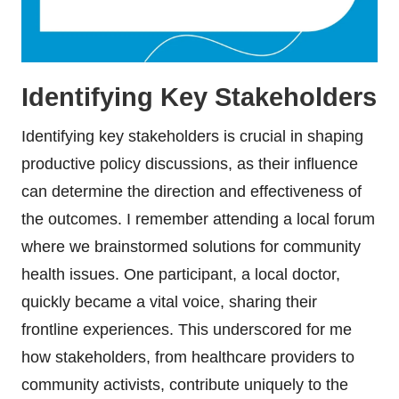
Identifying Key Stakeholders
Identifying key stakeholders is crucial in shaping
productive policy discussions, as their influence
can determine the direction and effectiveness of
the outcomes. I remember attending a local forum
where we brainstormed solutions for community
health issues. One participant, a local doctor,
quickly became a vital voice, sharing their
frontline experiences. This underscored for me
how stakeholders, from healthcare providers to
community activists, contribute uniquely to the