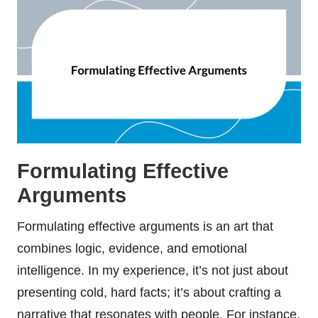
Formulating Effective
Arguments
Formulating effective arguments is an art that
combines logic, evidence, and emotional
intelligence. In my experience, it’s not just about
presenting cold, hard facts; it’s about crafting a
narrative that resonates with people. For instance,