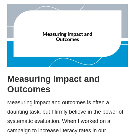
Measuring Impact and
Outcomes
Measuring impact and outcomes is often a
daunting task, but I firmly believe in the power of
systematic evaluation. When I worked on a
campaign to increase literacy rates in our